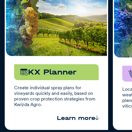
KX Planner
Create individual spray plans for
Loca
vineyards quickly and easily, based on
weat
proven crop protection strategies from
plan
Kwizda Agro.
vitic
Learn more