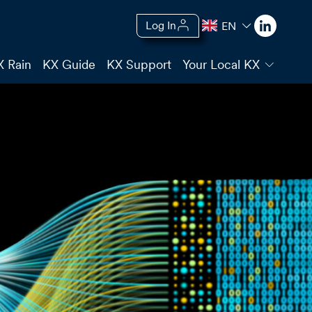
Log In
EN
X Rain
KX Guide
KX Support
Your Local KX