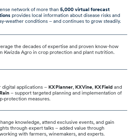
ense network of more than
5,000 virtual forecast
tions
provides local information about disease risks and
ay‑weather conditions – and continues to grow steadily.
erage the decades of expertise and proven know-how
m Kwizda Agro in crop protection and plant nutrition.
 digital applications –
KX Planner
,
KX Vine
,
KX Field
and
Rain
– support targeted planning and implementation of
p‑protection measures.
hange knowledge, attend exclusive events, and gain
ights through expert talks – added value through
working with farmers, winemakers, and experts.