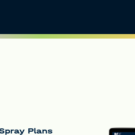
d Spray Plans