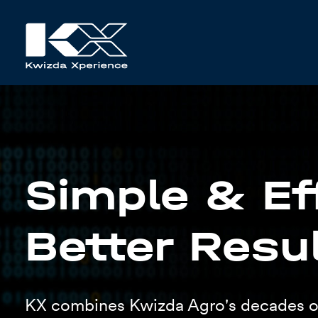
Simple & Eff
Better Resu
KX combines Kwizda Agro's decades o