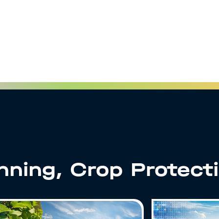
anning, Crop Protect