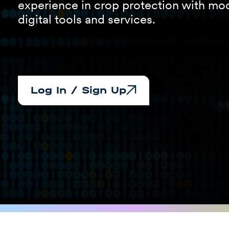
experience in crop protection with mo
digital tools and services.
Log In / Sign Up