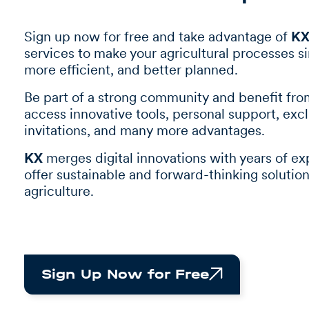
Sign up now for free and take advantage of
K
services to make your agricultural processes s
more efficient, and better planned.
Be part of a strong community and benefit fr
access innovative tools, personal support, exc
invitations, and many more advantages.
KX
merges digital innovations with years of ex
offer sustainable and forward-thinking solution
agriculture.
Sign Up Now for Free