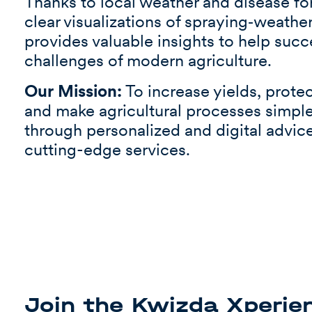
Thanks to local weather and disease for
clear visualizations of spraying‑weathe
provides valuable insights to help succ
challenges of modern agriculture.
Our Mission:
To increase yields, prote
and make agricultural processes simple
through personalized and digital advic
cutting-edge services.
Join the Kwizda Xperie