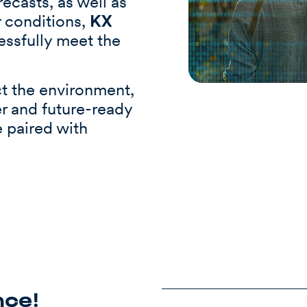
ecasts, as well as
r conditions,
KX
essfully meet the
ct the environment,
r and future-ready
e paired with
nce!