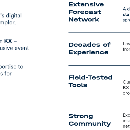
Extensive
A d
Forecast
sta
X
’s digital
Network
spr
impler,
om
KX
–
Decades of
Lev
lusive event
fro
Experience
pertise to
s for
Field-Tested
Our
Tools
KX 
cro
Strong
Exc
ins
Community
net