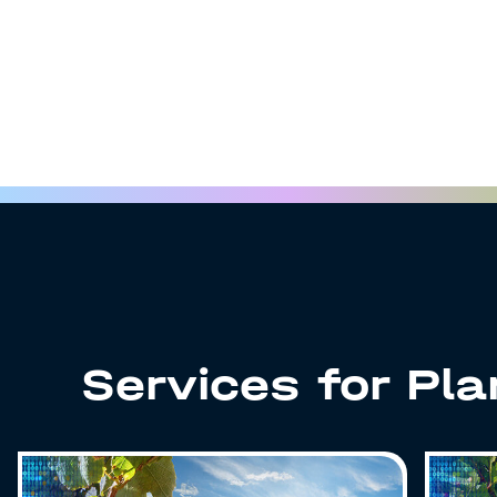
Services for Pl