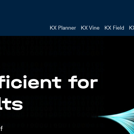
KX Planner
KX Vine
KX Field
K
icient for
lts
f