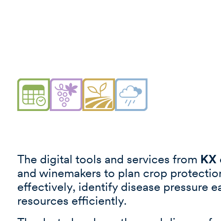
The digital tools and services from
KX
and winemakers to plan crop protecti
effectively, identify disease pressure e
resources efficiently.