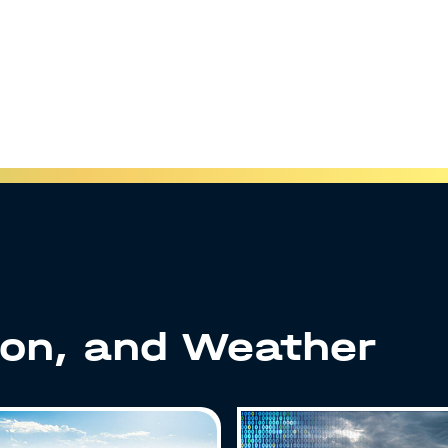
ion, and Weather