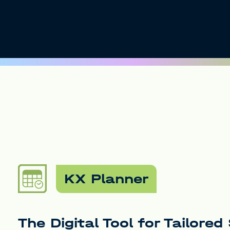
KX Planner
The Digital Tool for Tailore