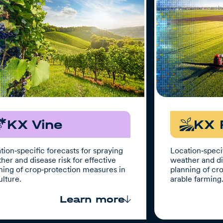
KX Vine
KX 
tion‑specific forecasts for spraying
Location‑specif
her and disease risk for effective
weather and dis
ning of crop‑protection measures in
planning of cr
ulture.
arable farming
Learn more