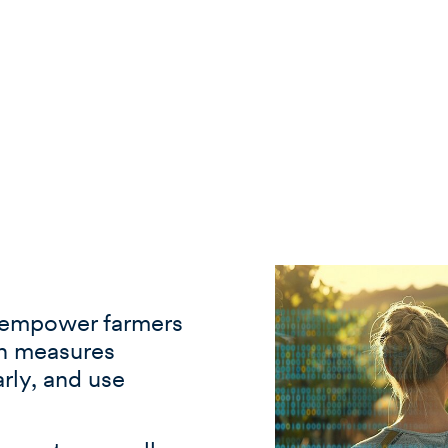
empower farmers
on measures
arly, and use