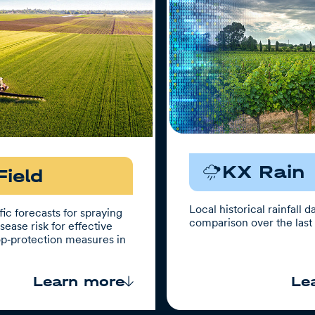
KX Rain
Field
Local historical rainfall d
ic forecasts for spraying
comparison over the last 
ease risk for effective
op‑protection measures in
.
Learn more
Le